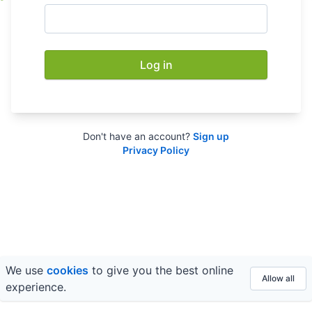
Log in
Don't have an account?
Sign up
Privacy Policy
We use
cookies
to give you the best online
© 2026 FE fundinfo ·
Privacy
&
Terms
Allow all
experience.