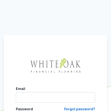
Email
Password
Forgot password?